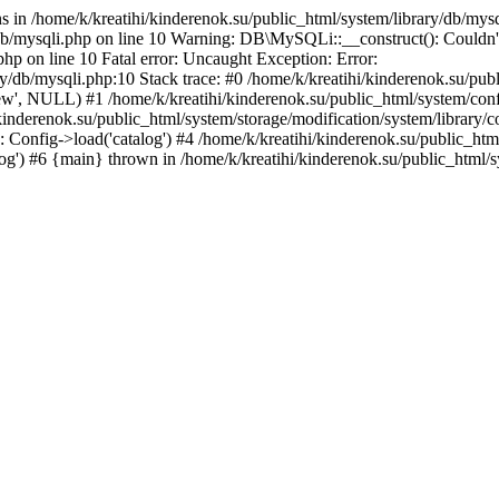
 in /home/k/kreatihi/kinderenok.su/public_html/system/library/db/mys
/db/mysqli.php on line 10 Warning: DB\MySQLi::__construct(): Couldn't
php on line 10 Fatal error: Uncaught Exception: Error:
ary/db/mysqli.php:10 Stack trace: #0 /home/k/kreatihi/kinderenok.su/p
nnew', NULL) #1 /home/k/kreatihi/kinderenok.su/public_html/system/conf
kinderenok.su/public_html/system/storage/modification/system/library/con
Config->load('catalog') #4 /home/k/kreatihi/kinderenok.su/public_html/
alog') #6 {main} thrown in /home/k/kreatihi/kinderenok.su/public_html/s