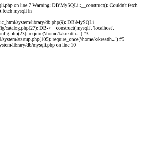
qli.php on line 7 Warning: DB\MySQLi::__construct(): Couldn't fetch
 fetch mysqli in
ublic_html/system/library/db.php(9): DB\MySQLi-
ig/catalog.php(27): DB->__construct('mysqli', 'localhost',
fig.php(23): require('/home/k/kreatih...') #3
system/startup.php(105): require_once('/home/k/kreatih...') #5
ystem/library/db/mysqli.php on line 10