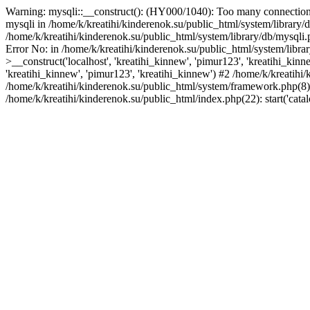
Warning: mysqli::__construct(): (HY000/1040): Too many connections
mysqli in /home/k/kreatihi/kinderenok.su/public_html/system/library
/home/k/kreatihi/kinderenok.su/public_html/system/library/db/mysqli.
Error No: in /home/k/kreatihi/kinderenok.su/public_html/system/libr
>__construct('localhost', 'kreatihi_kinnew', 'pimur123', 'kreatihi_ki
'kreatihi_kinnew', 'pimur123', 'kreatihi_kinnew') #2 /home/k/kreatihi/
/home/k/kreatihi/kinderenok.su/public_html/system/framework.php(8): 
/home/k/kreatihi/kinderenok.su/public_html/index.php(22): start('cat